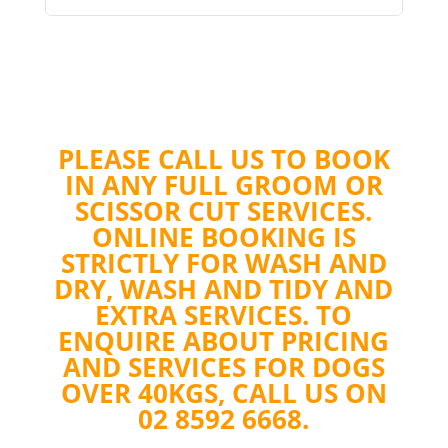
PLEASE CALL US TO BOOK
IN ANY FULL GROOM OR
SCISSOR CUT SERVICES.
ONLINE BOOKING IS
STRICTLY FOR WASH AND
DRY, WASH AND TIDY AND
EXTRA SERVICES. TO
ENQUIRE ABOUT PRICING
AND SERVICES FOR DOGS
OVER 40KGS, CALL US ON
02 8592 6668.