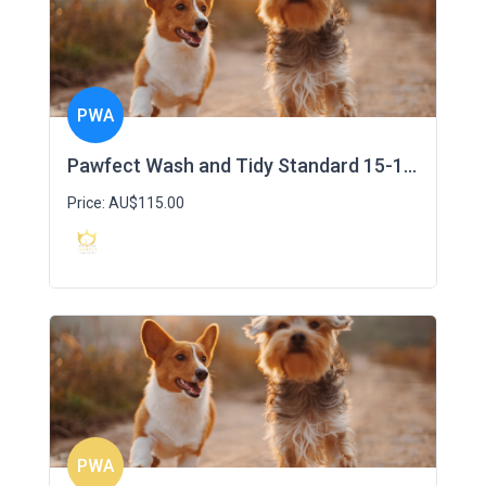
PWA
Pawfect Wash and Tidy Standard 15-19kg
Price: AU$115.00
PWA