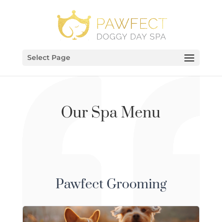
Select Page
Our Spa Menu
Pawfect Grooming