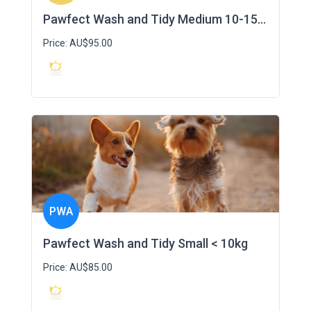
Pawfect Wash and Tidy Medium 10-15kg
Price: AU$95.00
PWA
Pawfect Wash and Tidy Small < 10kg
Price: AU$85.00